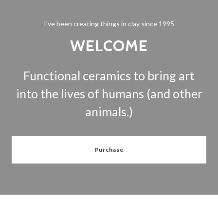
I've been creating things in clay since 1995
WELCOME
Functional ceramics to bring art
into the lives of humans (and other
animals.)
Purchase