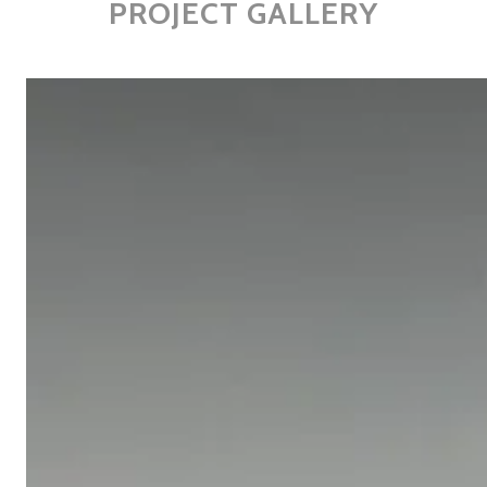
PROJECT GALLERY