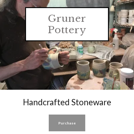
Gruner
Pottery
Handcrafted Stoneware
Purchase