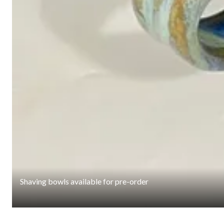
Shaving bowls available for pre-order