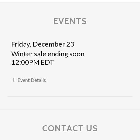
EVENTS
Friday, December 23
Winter sale ending soon
12:00PM EDT
Event Details
CONTACT US