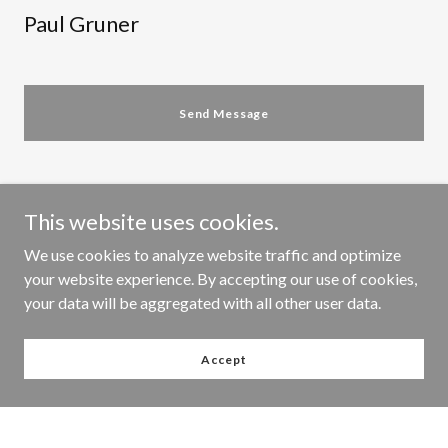
Paul Gruner
Send Message
This website uses cookies.
We use cookies to analyze website traffic and optimize
your website experience. By accepting our use of cookies,
MY BLOG
your data will be aggregated with all other user data.
Accept
All Posts
Finished pieces