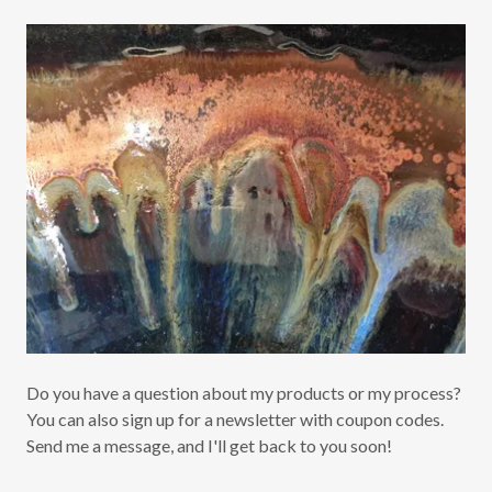
Do you have a question about my products or my process?
You can also sign up for a newsletter with coupon codes.
Send me a message, and I'll get back to you soon!